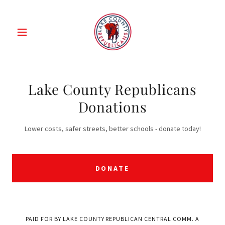
Lake County Republicans
Donations
Lower costs, safer streets, better schools - donate today!
DONATE
PAID FOR BY LAKE COUNTY REPUBLICAN CENTRAL COMM. A