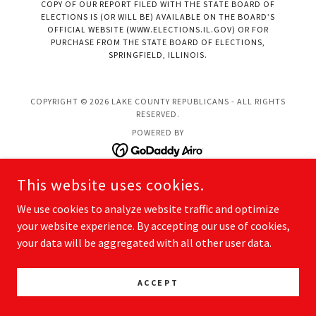
COPY OF OUR REPORT FILED WITH THE STATE BOARD OF
ELECTIONS IS (OR WILL BE) AVAILABLE ON THE BOARD’S
OFFICIAL WEBSITE (WWW.ELECTIONS.IL.GOV) OR FOR
PURCHASE FROM THE STATE BOARD OF ELECTIONS,
SPRINGFIELD, ILLINOIS.
COPYRIGHT © 2026 LAKE COUNTY REPUBLICANS - ALL RIGHTS
RESERVED.
POWERED BY
This website uses cookies.
We use cookies to analyze website traffic and optimize
your website experience. By accepting our use of cookies,
your data will be aggregated with all other user data.
ACCEPT